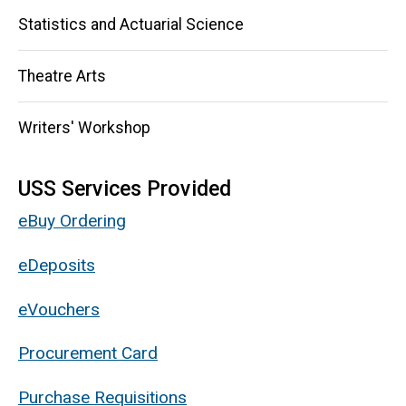
Statistics and Actuarial Science
Theatre Arts
Writers' Workshop
USS Services Provided
eBuy Ordering
eDeposits
eVouchers
Procurement Card
Purchase Requisitions