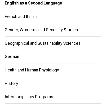
English as a Second Language
French and Italian
Gender, Women's, and Sexuality Studies
Geographical and Sustainability Sciences
German
Health and Human Physiology
History
Interdisciplinary Programs