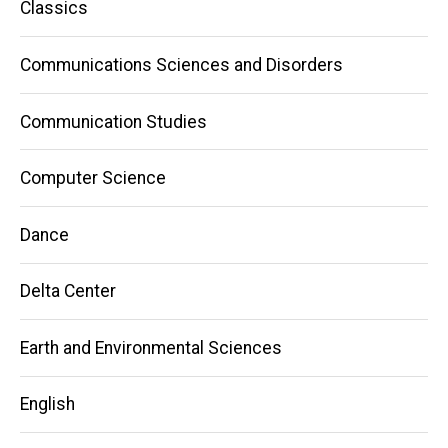
Classics
Communications Sciences and Disorders
Communication Studies
Computer Science
Dance
Delta Center
Earth and Environmental Sciences
English