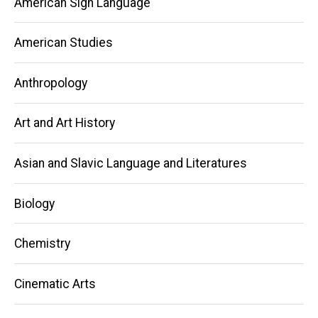
American Sign Language
American Studies
Anthropology
Art and Art History
Asian and Slavic Language and Literatures
Biology
Chemistry
Cinematic Arts