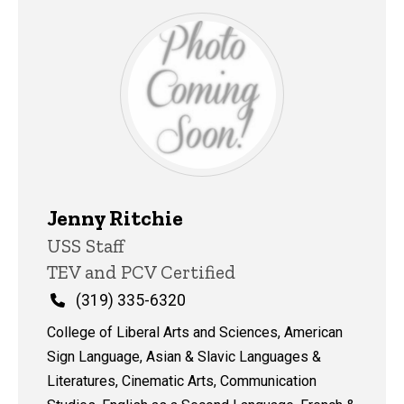
Jenny Ritchie
Title/Position
USS Staff
TEV and PCV Certified
Phone
(319) 335-6320
College of Liberal Arts and Sciences, American
Sign Language, Asian & Slavic Languages &
Literatures, Cinematic Arts, Communication