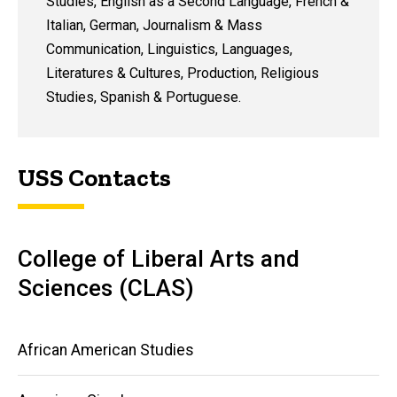
Studies, English as a Second Language, French &
Italian, German, Journalism & Mass
Communication, Linguistics, Languages,
Literatures & Cultures, Production, Religious
Studies, Spanish & Portuguese.
USS Contacts
College of Liberal Arts and
Sciences (CLAS)
Main
African American Studies
navigation