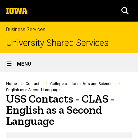
Skip
The
to
SEA
University
main
of
content
Iowa
Business Services
University Shared Services
Site
MENU
Main
Navigation
Breadcrumb
Home
Contacts
College of Liberal Arts and Sciences
English as a Second Language
USS Contacts - CLAS -
English as a Second
Language