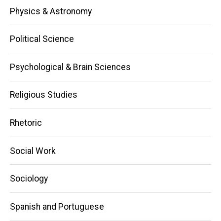
Physics & Astronomy
Political Science
Psychological & Brain Sciences
Religious Studies
Rhetoric
Social Work
Sociology
Spanish and Portuguese