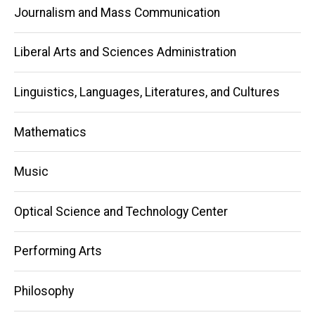
Journalism and Mass Communication
Liberal Arts and Sciences Administration
Linguistics, Languages, Literatures, and Cultures
Mathematics
Music
Optical Science and Technology Center
Performing Arts
Philosophy