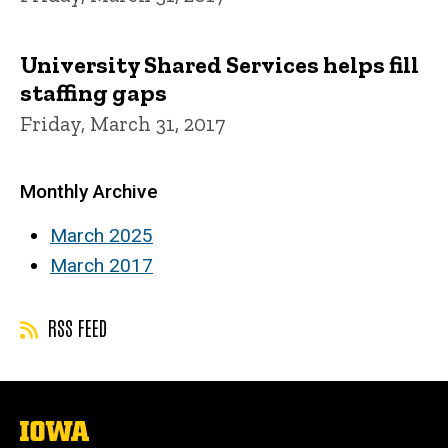
University Shared Services helps fill
staffing gaps
Friday, March 31, 2017
Monthly Archive
March 2025
March 2017
RSS FEED
The
University