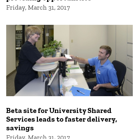
Friday, March 31, 2017
Beta site for University Shared
Services leads to faster delivery,
savings
Friday, March 31, 2017