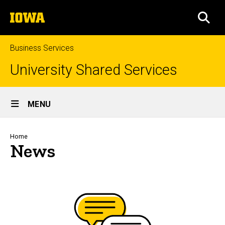
Skip
The
to
SEA
University
main
of
content
Iowa
Business Services
University Shared Services
Site
MENU
Main
Navigation
Breadcrumb
Home
News