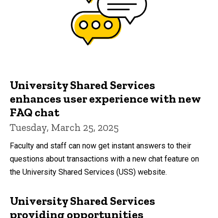
University Shared Services
enhances user experience with new
FAQ chat
Tuesday, March 25, 2025
Faculty and staff can now get instant answers to their
questions about transactions with a new chat feature on
the University Shared Services (USS) website.
University Shared Services
providing opportunities