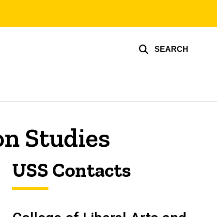
SEARCH
n Studies
USS Contacts