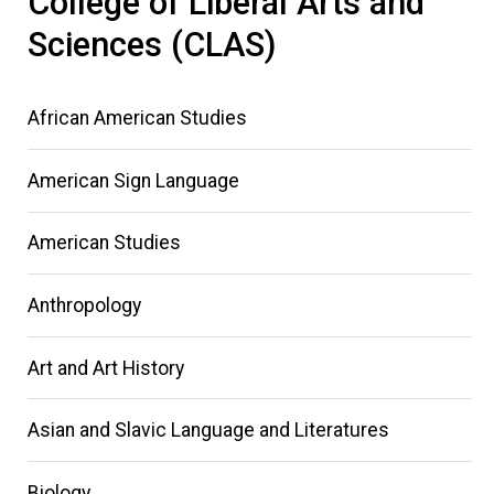
College of Liberal Arts and
Sciences (CLAS)
African American Studies
American Sign Language
American Studies
Anthropology
Art and Art History
Asian and Slavic Language and Literatures
Biology