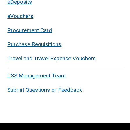
eDeposits
eVouchers
Procurement Card
Purchase Requisitions
Travel and Travel Expense Vouchers
USS Management Team
Submit Questions or Feedback