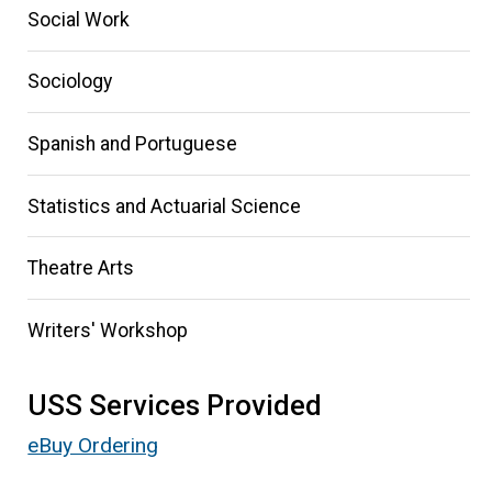
Social Work
Sociology
Spanish and Portuguese
Statistics and Actuarial Science
Theatre Arts
Writers' Workshop
USS Services Provided
eBuy Ordering