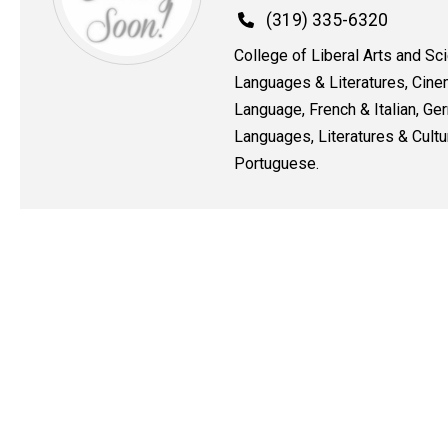
Phone
(319) 335-6320
College of Liberal Arts and Sc
Languages & Literatures, Cine
Language, French & Italian, G
Languages, Literatures & Cultu
Portuguese.