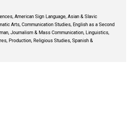
iences, American Sign Language, Asian & Slavic
matic Arts, Communication Studies, English as a Second
erman, Journalism & Mass Communication, Linguistics,
res, Production, Religious Studies, Spanish &