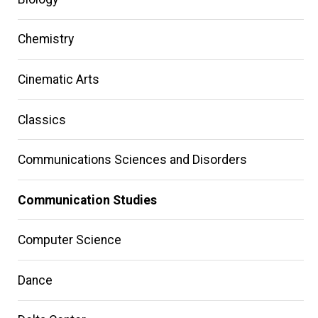
Chemistry
Cinematic Arts
Classics
Communications Sciences and Disorders
Communication Studies
Computer Science
Dance