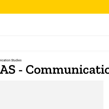
cation Studies
LAS - Communicatio