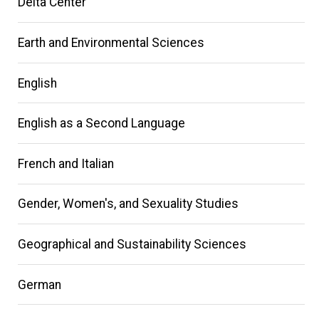
Delta Center
Earth and Environmental Sciences
English
English as a Second Language
French and Italian
Gender, Women's, and Sexuality Studies
Geographical and Sustainability Sciences
German