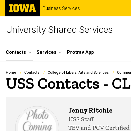
Skip
The
Business Services
to
University
main
of
content
Iowa
University Shared Services
Site
Contacts
Services
Protrav App
Main
Navigation
Breadcrumb
Home
Contacts
College of Liberal Arts and Sciences
Communi
USS Contacts - C
Jenny Ritchie
Title/Position
USS Staff
TEV and PCV Certified