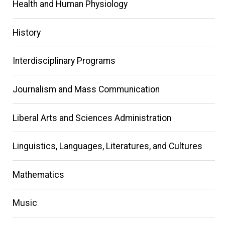
Main
Health and Human Physiology
navigation
History
Interdisciplinary Programs
Journalism and Mass Communication
Liberal Arts and Sciences Administration
Linguistics, Languages, Literatures, and Cultures
Mathematics
Music