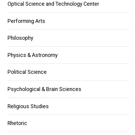
Optical Science and Technology Center
Performing Arts
Philosophy
Physics & Astronomy
Political Science
Psychological & Brain Sciences
Religious Studies
Rhetoric