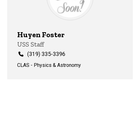
Huyen Foster
Title/Position
USS Staff
Phone
(319) 335-3396
CLAS - Physics & Astronomy