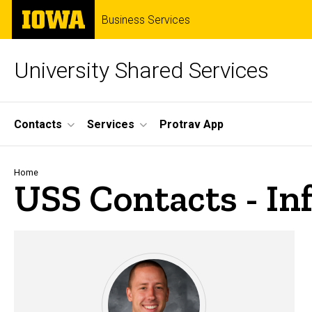
Skip
The
Business Services
to
University
main
of
content
Iowa
University Shared Services
Site
Contacts
Services
Protrav App
Main
Navigation
Breadcrumb
Home
USS Contacts - I
USS Contacts - Informati