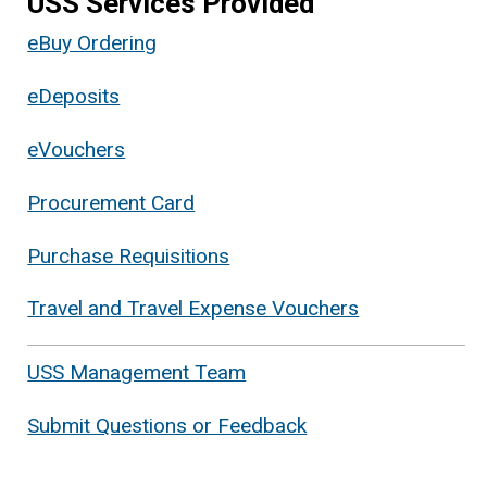
USS Services Provided
eBuy Ordering
eDeposits
eVouchers
Procurement Card
Purchase Requisitions
Travel and Travel Expense Vouchers
USS Management Team
Submit Questions or Feedback