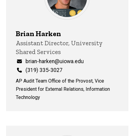
Brian Harken
Title/Position
Assistant Director, University
Shared Services
Email
brian-harken@uiowa.edu
Phone
(319) 335-3027
AP Audit Team Office of the Provost, Vice
President for External Relations, Information
Technology