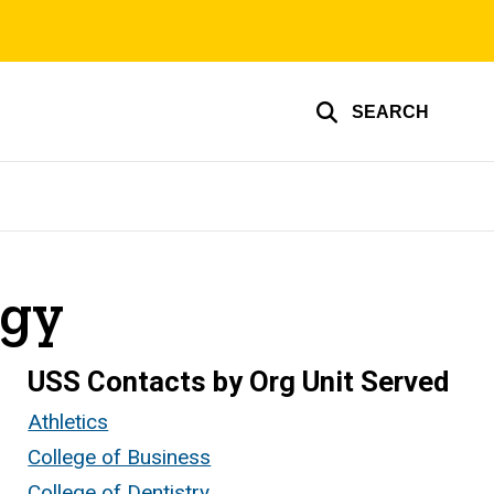
SEARCH
ogy
USS Contacts by Org Unit Served
Athletics
College of Business
College of Dentistry