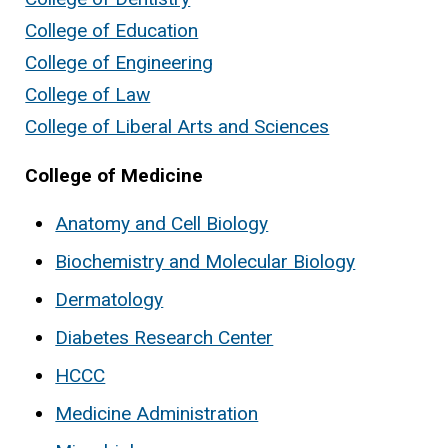
College of Education
College of Engineering
College of Law
College of Liberal Arts and Sciences
College of Medicine
Anatomy and Cell Biology
Biochemistry and Molecular Biology
Dermatology
Diabetes Research Center
HCCC
Medicine Administration