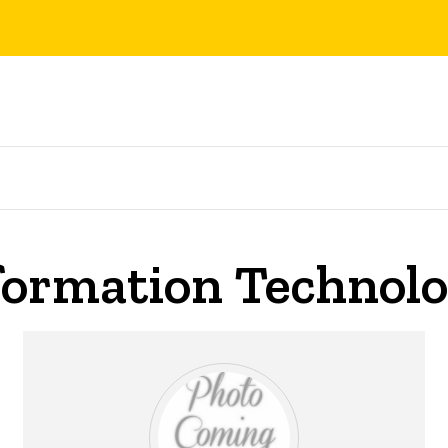
nformation Technol
on Technology