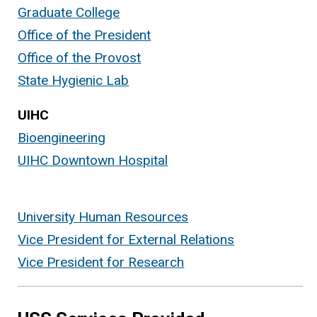
Graduate College
Office of the President
Office of the Provost
State Hygienic Lab
UIHC
Bioengineering
UIHC Downtown Hospital
University Human Resources
Vice President for External Relations
Vice President for Research