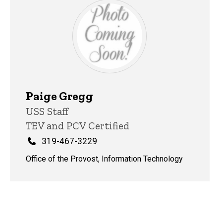
Paige Gregg
Title/Position
USS Staff
TEV and PCV Certified
Phone
319-467-3229
Office of the Provost, Information Technology