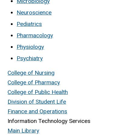
Microbiology
Neuroscience
Pediatrics
Pharmacology
Physiology
Psychiatry
College of Nursing
College of Pharmacy
College of Public Health
Division of Student Life
Finance and Operations
Information Technology Services
Main Library