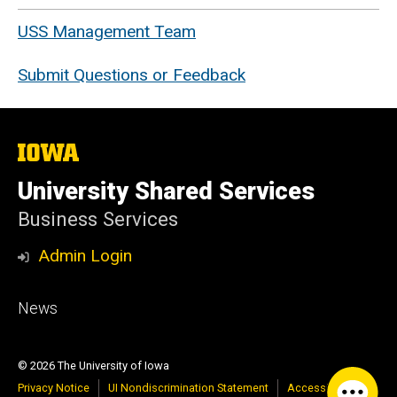
USS Management Team
Submit Questions or Feedback
The
University
of
University Shared Services
Iowa
Business Services
Admin Login
Footer
News
primary
© 2026 The University of Iowa
Privacy Notice
UI Nondiscrimination Statement
Accessibility