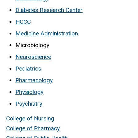
Diabetes Research Center
HCCC
Medicine Administration
Microbiology
Neuroscience
Pediatrics
Pharmacology
Physiology
Psychiatry
College of Nursing
College of Pharmacy