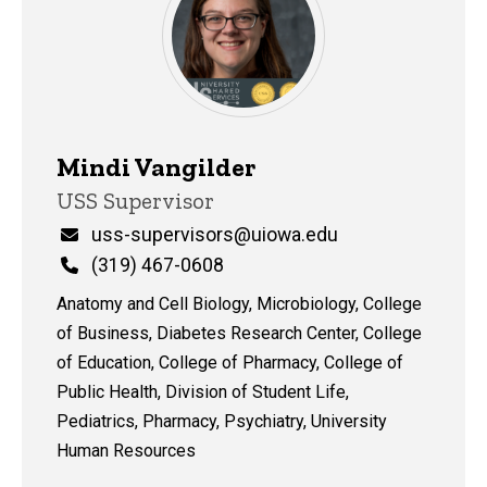
Mindi Vangilder
Title/Position
USS Supervisor
Email
uss-supervisors@uiowa.edu
Phone
(319) 467-0608
Anatomy and Cell Biology, Microbiology, College
of Business, Diabetes Research Center, College
of Education, College of Pharmacy, College of
Public Health, Division of Student Life,
Pediatrics, Pharmacy, Psychiatry, University
Human Resources