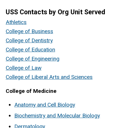
USS Contacts by Org Unit Served
Athletics
College of Business
College of Dentistry
College of Education
College of Engineering
College of Law
College of Liberal Arts and Sciences
College of Medicine
Anatomy and Cell Biology
Biochemistry and Molecular Biology
Dermatology