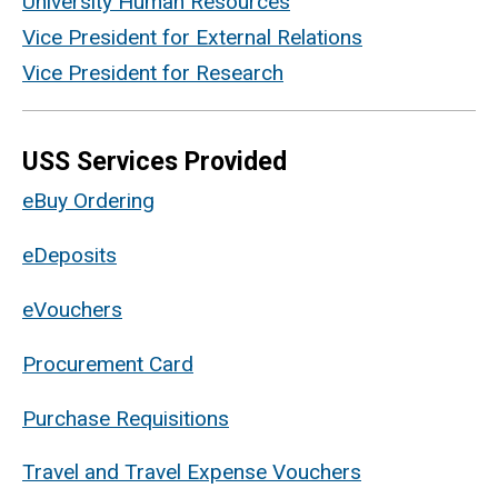
University Human Resources
Vice President for External Relations
Vice President for Research
USS Services Provided
eBuy Ordering
eDeposits
eVouchers
Procurement Card
Purchase Requisitions
Travel and Travel Expense Vouchers