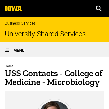
Skip
The
to
SEA
University
main
of
content
Iowa
Business Services
University Shared Services
Site
MENU
Main
Navigation
Breadcrumb
Home
USS Contacts - College of
Medicine - Microbiology
USS Contacts - College of Med