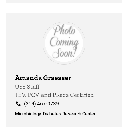
Amanda Graesser
Title/Position
USS Staff
TEV, PCV, and PReqs Certified
Phone
(319) 467-0739
Microbiology, Diabetes Research Center