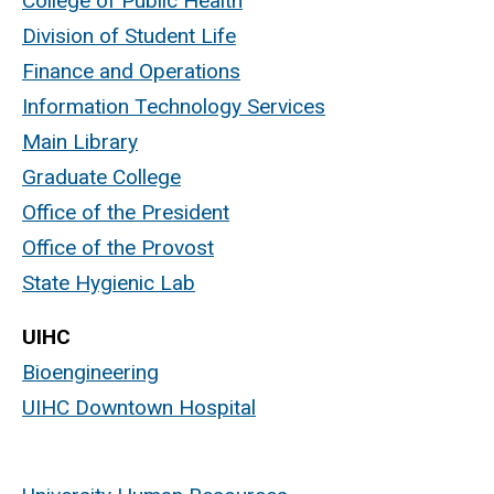
College of Public Health
Division of Student Life
Finance and Operations
Information Technology Services
Main Library
Graduate College
Office of the President
Office of the Provost
State Hygienic Lab
UIHC
Bioengineering
UIHC Downtown Hospital