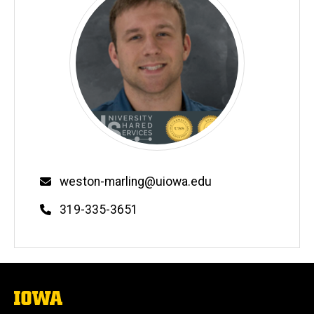
Email
weston-marling@uiowa.edu
Phone
319-335-3651
The
University