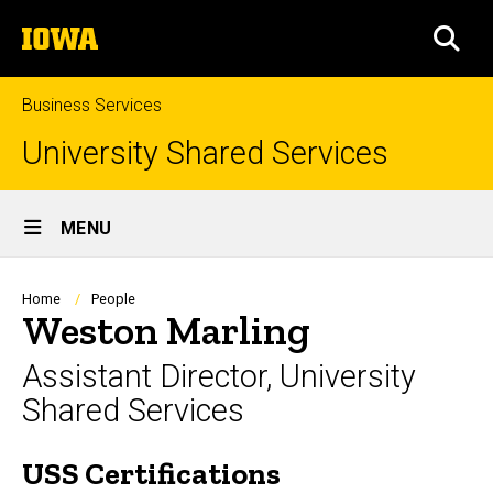
Skip
The
to
SEA
University
main
of
content
Iowa
Business Services
University Shared Services
Site
MENU
Main
Navigation
Breadcrumb
Home
People
Weston Marling
Assistant Director, University
Shared Services
USS Certifications
Biography