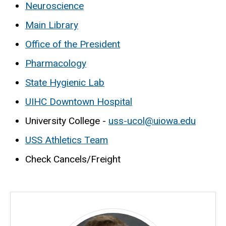
Neuroscience
Main Library
Office of the President
Pharmacology
State Hygienic Lab
UIHC Downtown Hospital
University College -
uss-ucol@uiowa.edu
USS Athletics Team
Check Cancels/Freight