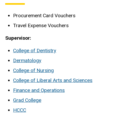
Procurement Card Vouchers
Travel Expense Vouchers
Supervisor:
College of Dentistry
Dermatology
College of Nursing
College of Liberal Arts and Sciences
Finance and Operations
Grad College
HCCC