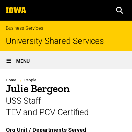
Skip
The
to
SEA
University
main
of
content
Iowa
Business Services
University Shared Services
Site
MENU
Main
Navigation
Breadcrumb
Home
People
Julie Bergeon
USS Staff
TEV and PCV Certified
Biography
Org Unit / Departments Served