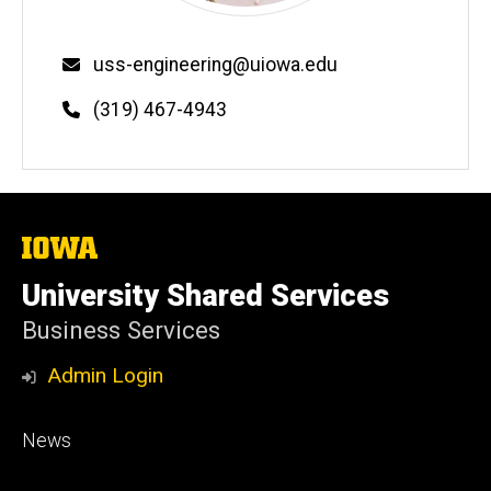
Email
uss-engineering@uiowa.edu
Phone
(319) 467-4943
The
University
of
University Shared Services
Iowa
Business Services
Admin Login
Footer
News
primary