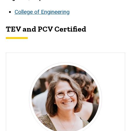
College of Engineering
TEV and PCV Certified