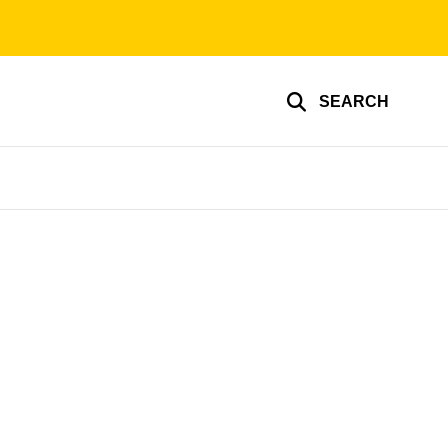
SEARCH