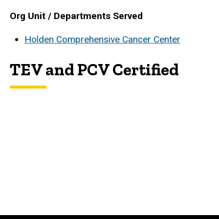
Biography
Org Unit / Departments Served
Holden Comprehensive Cancer Center
TEV and PCV Certified