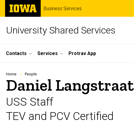
Skip
The
Business Services
to
University
main
of
content
Iowa
University Shared Services
Site
Contacts
Services
Protrav App
Main
Navigation
Breadcrumb
Home
People
Daniel Langstraat
USS Staff
TEV and PCV Certified