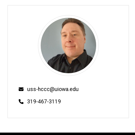
Email
uss-hccc@uiowa.edu
Phone
319-467-3119